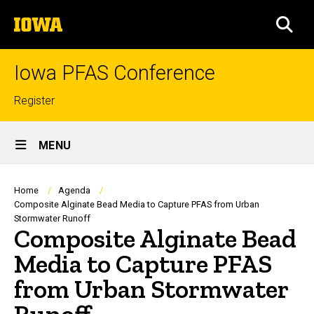
Skip
The
to
SEA
University
main
of
content
Iowa
Iowa PFAS Conference
Top
Register
links
Site
MENU
Main
Navigation
Breadcrumb
Home
Agenda
Composite Alginate Bead Media to Capture PFAS from Urban
Stormwater Runoff
Composite Alginate Bead
Media to Capture PFAS
from Urban Stormwater