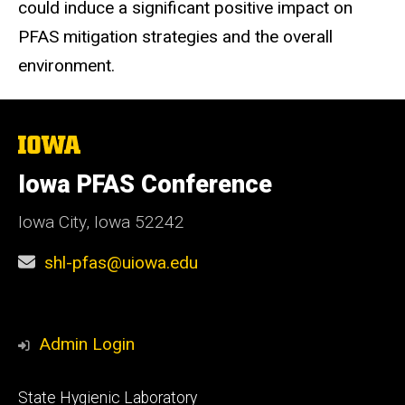
could induce a significant positive impact on
PFAS mitigation strategies and the overall
environment.
The
University
of
Iowa PFAS Conference
Iowa
Iowa City, Iowa 52242
shl-pfas@uiowa.edu
Admin Login
Footer
State Hygienic Laboratory