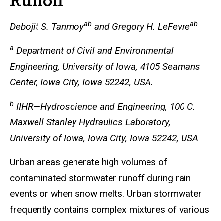
Runoff
ab
ab
Debojit S. Tanmoy
and Gregory H. LeFevre
a
Department of Civil and Environmental
Engineering, University of Iowa, 4105 Seamans
Center, Iowa City, Iowa 52242, USA.
b
IIHR—Hydroscience and Engineering, 100 C.
Maxwell Stanley Hydraulics Laboratory,
University of Iowa, Iowa City, Iowa 52242, USA
Urban areas generate high volumes of
contaminated stormwater runoff during rain
events or when snow melts. Urban stormwater
frequently contains complex mixtures of various