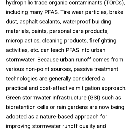
hydrophilic trace organic contaminants (TOrCs),
including many PFAS. Tire wear particles, brake
dust, asphalt sealants, waterproof building
materials, paints, personal care products,
microplastics, cleaning products, firefighting
activities, etc. can leach PFAS into urban
stormwater. Because urban runoff comes from
various non-point sources, passive treatment
technologies are generally considered a
practical and cost-effective mitigation approach.
Green stormwater infrastructure (GSI) such as
bioretention cells or rain gardens are now being
adopted as a nature-based approach for
improving stormwater runoff quality and