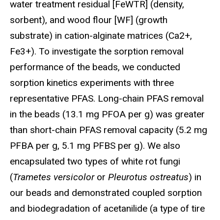
water treatment residual [FeWTR] (density,
sorbent), and wood flour [WF] (growth
substrate) in cation-alginate matrices (Ca2+,
Fe3+). To investigate the sorption removal
performance of the beads, we conducted
sorption kinetics experiments with three
representative PFAS. Long-chain PFAS removal
in the beads (13.1 mg PFOA per g) was greater
than short-chain PFAS removal capacity (5.2 mg
PFBA per g, 5.1 mg PFBS per g). We also
encapsulated two types of white rot fungi
(
Trametes versicolor
or
Pleurotus ostreatus
) in
our beads and demonstrated coupled sorption
and biodegradation of acetanilide (a type of tire