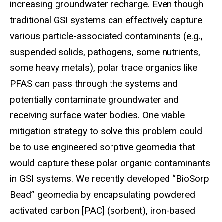
increasing groundwater recharge. Even though
traditional GSI systems can effectively capture
various particle-associated contaminants (e.g.,
suspended solids, pathogens, some nutrients,
some heavy metals), polar trace organics like
PFAS can pass through the systems and
potentially contaminate groundwater and
receiving surface water bodies. One viable
mitigation strategy to solve this problem could
be to use engineered sorptive geomedia that
would capture these polar organic contaminants
in GSI systems. We recently developed “BioSorp
Bead” geomedia by encapsulating powdered
activated carbon [PAC] (sorbent), iron-based