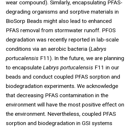
wear compound). Similarly, encapsulating PFAS-
degrading organisms and sorptive materials in
BioSorp Beads might also lead to enhanced
PFAS removal from stormwater runoff. PFOS
degradation was recently reported in lab-scale
conditions via an aerobic bacteria (
Labrys
portucalensis
F11). In the future, we are planning
to encapsulate
Labrys portucalensis
F11 in our
beads and conduct coupled PFAS sorption and
biodegradation experiments. We acknowledge
that decreasing PFAS contamination in the
environment will have the most positive effect on
the environment. Nevertheless, coupled PFAS
sorption and biodegradation in GSI systems